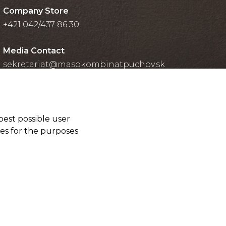
Company Store
+421 042/437 86 30
Media Contact
sekretariat@masokombinatpuchov.sk
best possible user
ies for the purposes
Cookies settings