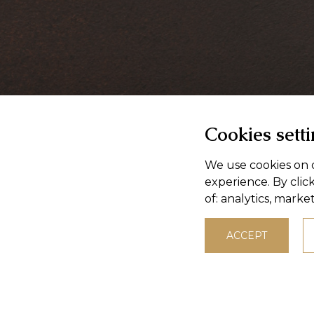
Cookies sett
We use cookies on o
experience. By clic
of:
analytics, marke
ACCEPT
© 2026,
Masokombinat Púchov, a.s.