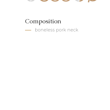
Composition
boneless pork neck