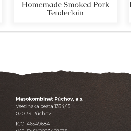
Homemade Smoked Pork
Tenderloin
Masokombinat Púchov, a.s.
Vsetínska cesta 1354/15
020 39 Púchov
ICO: 46549684