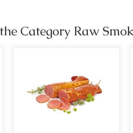
n the Category Raw Smo