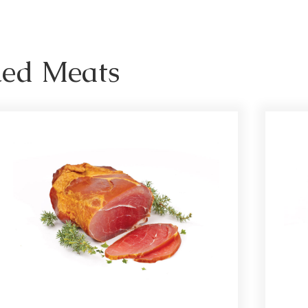
ked Meats