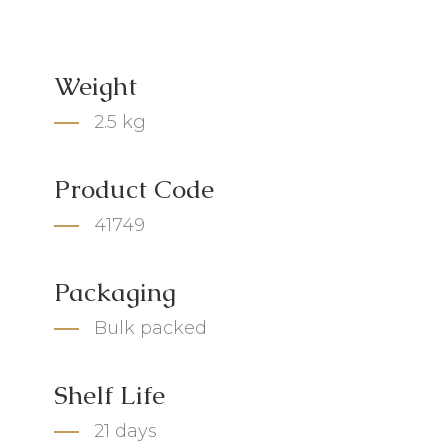
Weight
2.5 kg
Product Code
41749
Packaging
Bulk packed
Shelf Life
21 days