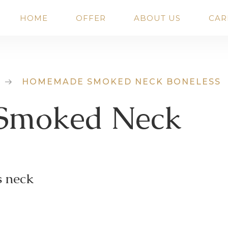
HOME
OFFER
ABOUT US
CAR
HOMEMADE SMOKED NECK BONELESS
Smoked Neck
s neck