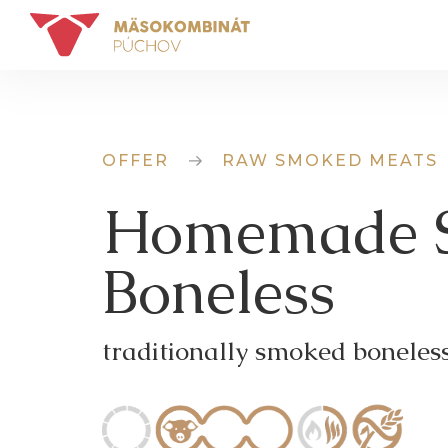
OFFER
RAW SMOKED MEATS
Homemade 
Boneless
traditionally smoked boneles