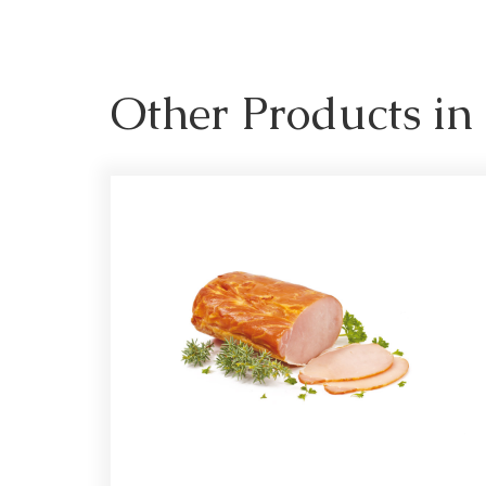
Other Products i