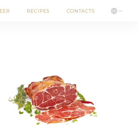
EER
RECIPES
CONTACTS