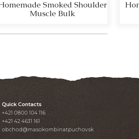
Homemade Smoked Shoulder
Hom
Muscle Bulk
Quick Contacts
+421 0800 104 116
+421 42 4631 161
obchod@masokombinatpuchov.sk