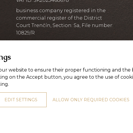
VAT ID: SK2023468678
business company registered in the
commercial register of the District
Court Trenčín, Section: Sa, File number:
10829/R
ings
ur website to ensure their proper functioning and the 
king on the Accept button, you agree to the use of cook
ting
.
EDIT SETTINGS
ALLOW ONLY REQUIRED COOKIES