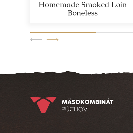
Homemade Smoked Loin
Boneless