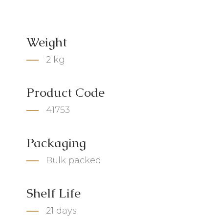
Weight
2 kg
Product Code
41753
Packaging
Bulk packed
Shelf Life
21 days