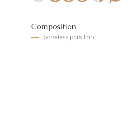
Composition
boneless pork loin