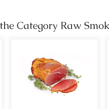
n the Category Raw Smo