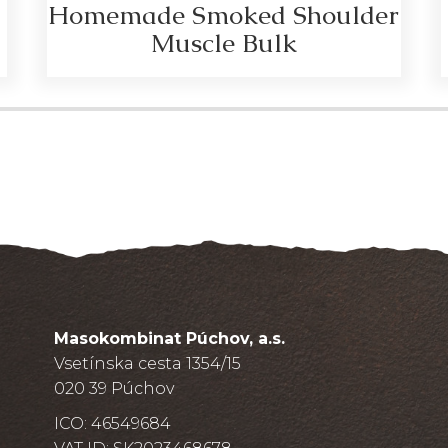
Homemade Smoked Shoulder
Muscle Bulk
Masokombinat Púchov, a.s.
Vsetínska cesta 1354/15
020 39 Púchov
ICO: 46549684