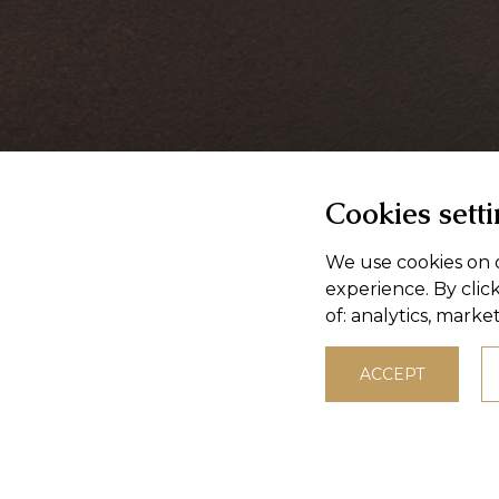
Cookies sett
We use cookies on o
experience. By clic
of:
analytics, marke
ACCEPT
© 2026,
Masokombinat Púchov, a.s.