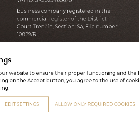
VAT ID: SK2023468678
business company registered in the
commercial register of the District
Court Trenčín, Section: Sa, File number:
10829/R
ings
ur website to ensure their proper functioning and the 
king on the Accept button, you agree to the use of cook
ting
.
EDIT SETTINGS
ALLOW ONLY REQUIRED COOKIES