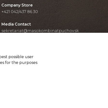
Company Store
+421 042/437 86 30
Media Contact
sekretariat@masokombinatpuchov.sk
best possible user
ies for the purposes
Cookies settings