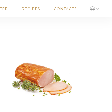
EER
RECIPES
CONTACTS