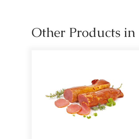
Other Products i