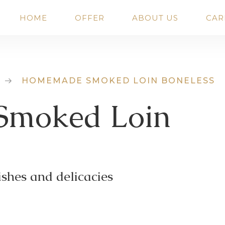
HOME
OFFER
ABOUT US
CAR
HOMEMADE SMOKED LOIN BONELESS
moked Loin
shes and delicacies