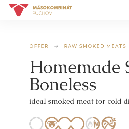
OFFER
RAW SMOKED MEATS
Homemade S
Boneless
ideal smoked meat for cold di