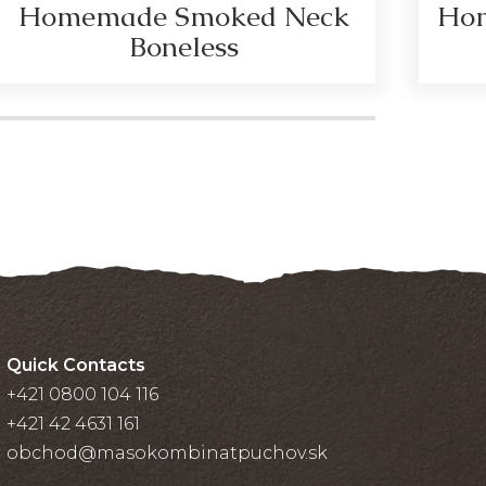
Homemade Smoked Neck
Hom
Boneless
Quick Contacts
+421 0800 104 116
+421 42 4631 161
obchod@masokombinatpuchov.sk